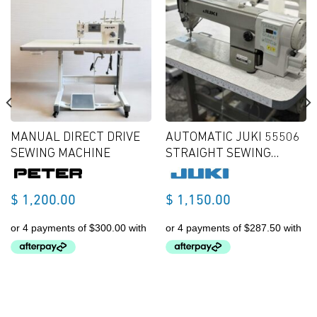
MANUAL DIRECT DRIVE
AUTOMATIC JUKI 55506
SEWING MACHINE
STRAIGHT SEWING
MACHINE
$
1,200.00
$
1,150.00