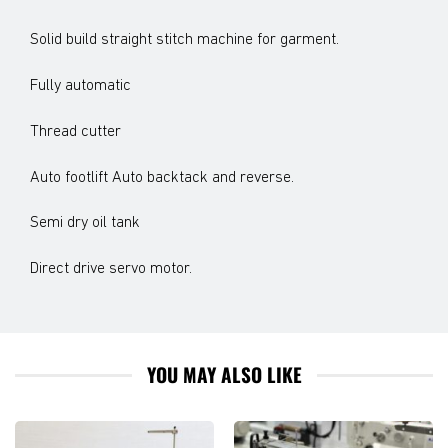
Solid build straight stitch machine for garment.
Fully automatic
Thread cutter
Auto footlift Auto backtack and reverse.
Semi dry oil tank
Direct drive servo motor.
YOU MAY ALSO LIKE