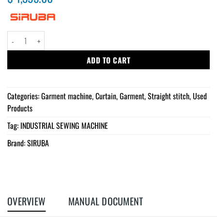
Siruba Straight Stitch sewing machine quantity
ADD TO CART
Categories:
Garment machine
,
Curtain
,
Garment
,
Straight stitch
,
Used
Products
Tag:
INDUSTRIAL SEWING MACHINE
Brand:
SIRUBA
OVERVIEW
MANUAL DOCUMENT