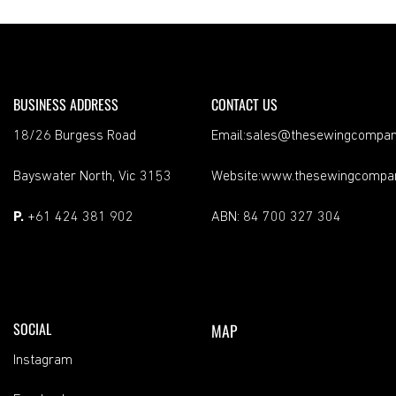
BUSINESS ADDRESS
CONTACT US
18/26 Burgess Road
Email:sales@thesewingcompan
Bayswater North, Vic 3153
Website:www.thesewingcompa
P.
+61 424 381 902
ABN: 84 700 327 304
SOCIAL
MAP
Instagram