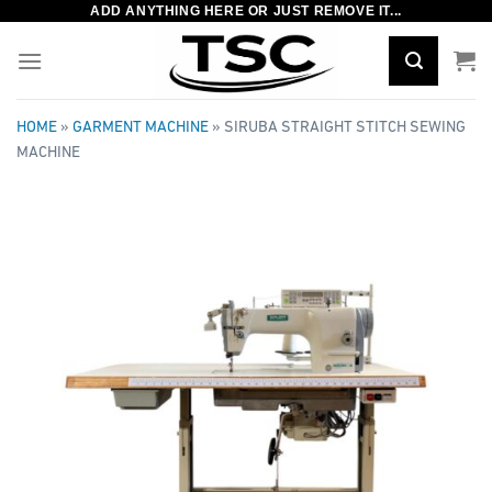
ADD ANYTHING HERE OR JUST REMOVE IT...
Skip
to
content
HOME
»
GARMENT MACHINE
»
SIRUBA STRAIGHT STITCH SEWING
MACHINE