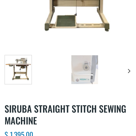
SIRUBA STRAIGHT STITCH SEWING
MACHINE
$
1,395.00