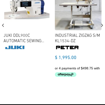
JUKI DDL900C
INDUSTRIAL ZIGZAG S/M
AUTOMATIC SEWING
KL1534-DZ
MACHINE NEW MODEL
$
1,995.00