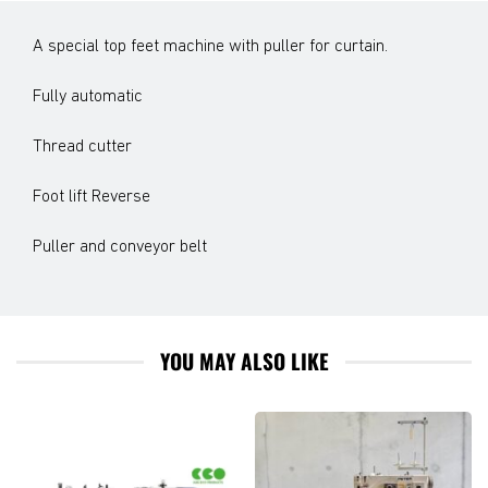
A special top feet machine with puller for curtain.
Fully automatic
Thread cutter
Foot lift Reverse
Puller and conveyor belt
YOU MAY ALSO LIKE