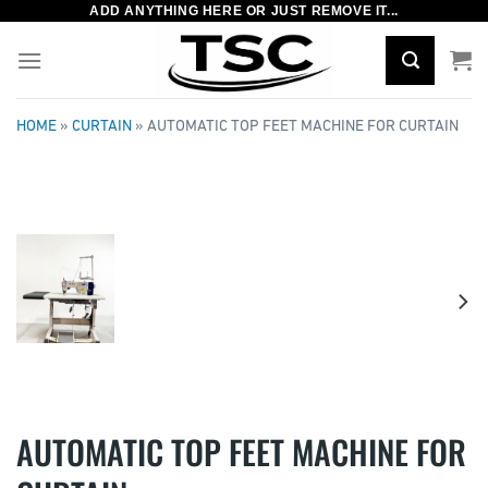
ADD ANYTHING HERE OR JUST REMOVE IT...
Skip
to
content
HOME
»
CURTAIN
»
AUTOMATIC TOP FEET MACHINE FOR CURTAIN
AUTOMATIC TOP FEET MACHINE FOR