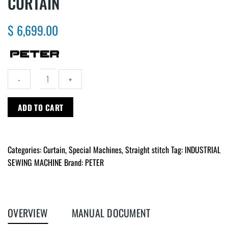
CURTAIN
$
6,699.00
Automatic
ADD TO CART
top
feet
machine
Categories:
Curtain
,
Special Machines
,
Straight stitch
Tag:
INDUSTRIAL
for
curtain
SEWING MACHINE
Brand:
PETER
quantity
OVERVIEW
MANUAL DOCUMENT