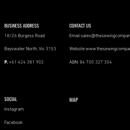
BUSINESS ADDRESS
CONTACT US
18/26 Burgess Road
Email:sales@thesewingcompan
Bayswater North, Vic 3153
Website:www.thesewingcompa
P.
+61 424 381 902
ABN: 84 700 327 304
SOCIAL
MAP
Instagram
Facebook