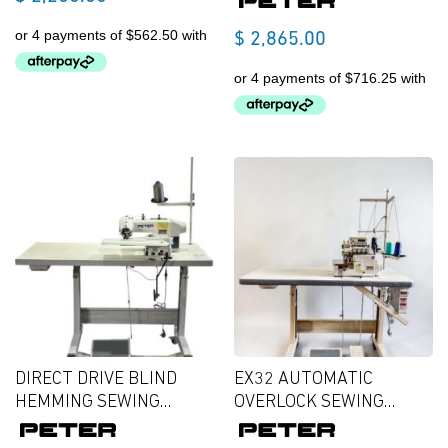
$
2,865.00
DIRECT DRIVE BLIND
EX32 AUTOMATIC
HEMMING SEWING
OVERLOCK SEWING
MACHINE
MACHINE