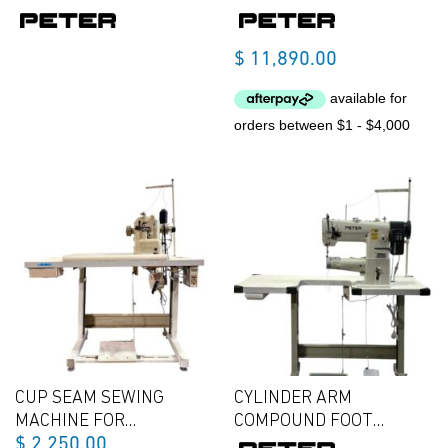
$
11,890.00
CUP SEAM SEWING
CYLINDER ARM
MACHINE FOR
COMPOUND FOOT
$
2,250.00
LAMBWOOL OR LEATHER
SEWING MACHINE