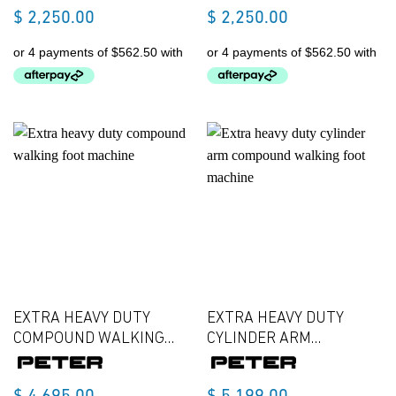
$
2,250.00
$
2,250.00
EXTRA HEAVY DUTY
EXTRA HEAVY DUTY
COMPOUND WALKING
CYLINDER ARM
FOOT MACHINE
COMPOUND WALKING
FOOT MACHINE