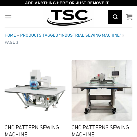
ADD ANYTHING HERE OR JUST REMOVE IT...
Skip
to
content
HOME
»
PRODUCTS TAGGED “INDUSTRIAL SEWING MACHINE”
»
PAGE 3
CNC PATTERN SEWING
CNC PATTERNS SEWING
MACHINE
MACHINE