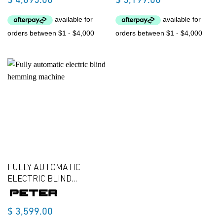
$
4,695.00
$
5,199.00
FULLY AUTOMATIC
ELECTRIC BLIND
HEMMING MACHINE
$
3,599.00