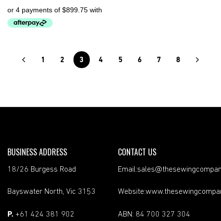
1
2
3
4
5
6
7
8
BUSINESS ADDRESS
CONTACT US
18/26 Burgess Road
Email:sales@thesewingcompan
Bayswater North, Vic 3153
Website:www.thesewingcompa
P.
+61 424 381 902
ABN: 84 700 327 304